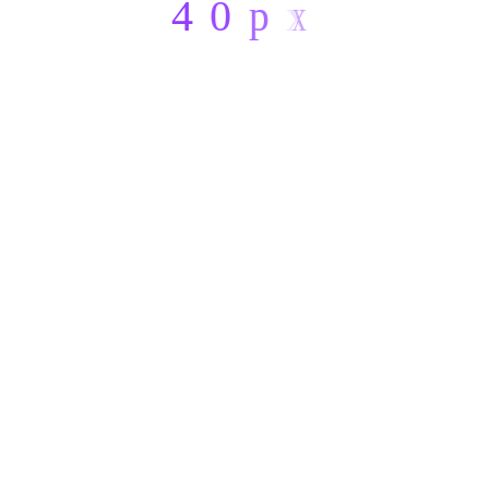
4
0
p
x